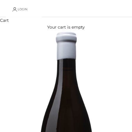
LOGIN
Cart
Your cart is empty