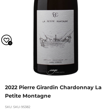
0
2022 Pierre Girardin Chardonnay La
Petite Montagne
SKU: SKU-95382