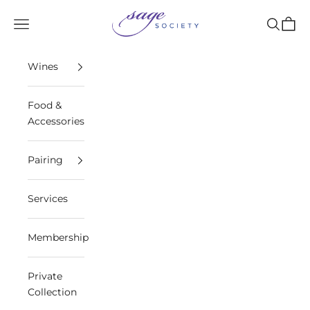
Skip to content
Sage Society
Open navigation menu
Open sea
Open 
Wines
Food &
Accessories
Pairing
Services
Membership
Private
Collection