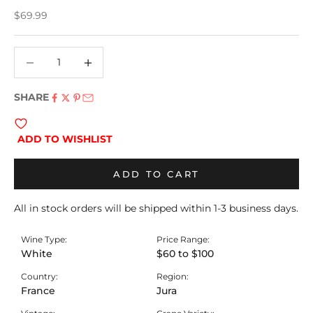
Sale price
$69.99
Decrease quantity
Decrease quantity
SHARE
ADD TO WISHLIST
ADD TO CART
All in stock orders will be shipped within 1-3 business days.
Wine Type:
Price Range:
White
$60 to $100
Country:
Region:
France
Jura