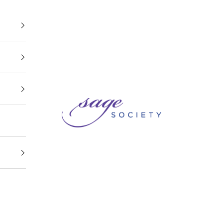
Sage Society