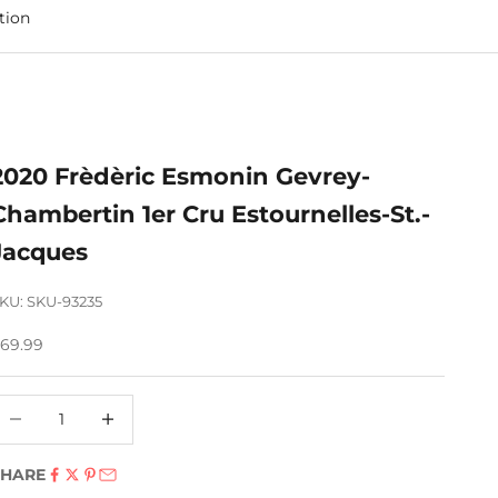
tion
2020 Frèdèric Esmonin Gevrey-
Chambertin 1er Cru Estournelles-St.-
Jacques
KU: SKU-93235
ale price
69.99
ecrease quantity
Decrease quantity
SHARE