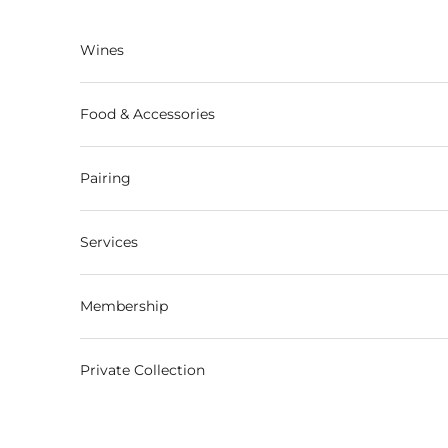
Skip to content
Wines
Food & Accessories
Pairing
Services
Membership
Private Collection