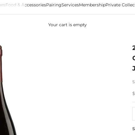
es
Food & Accessories
Pairing
Services
Membership
Private Collec
Your cart is empty
S
S
$
D