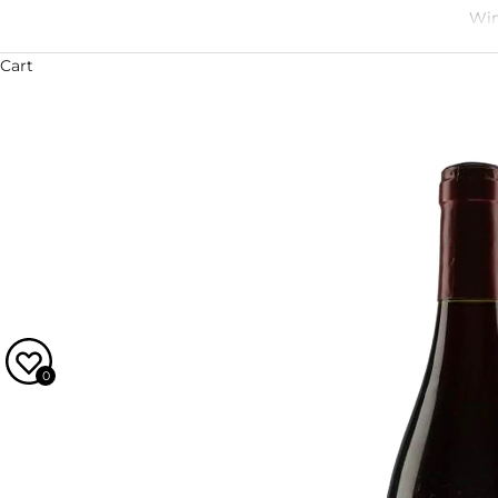
Win
Cart
0