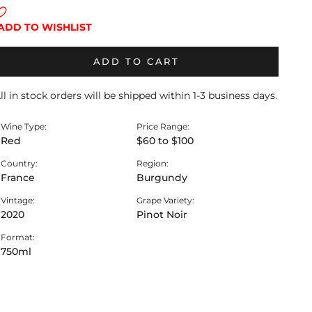
ADD TO WISHLIST
ADD TO CART
ll in stock orders will be shipped within 1-3 business days.
Wine Type:
Price Range:
Red
$60 to $100
Country:
Region:
France
Burgundy
Vintage:
Grape Variety:
2020
Pinot Noir
Format:
750ml