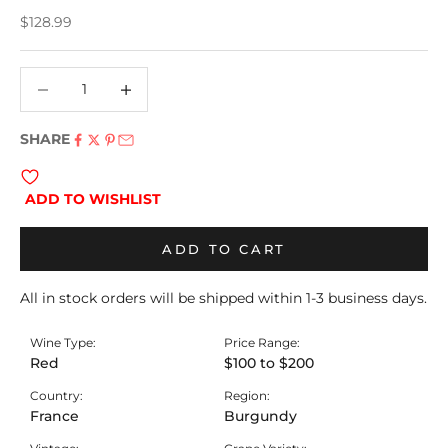
Sale price
$128.99
Decrease quantity
Decrease quantity
SHARE
ADD TO WISHLIST
ADD TO CART
All in stock orders will be shipped within 1-3 business days.
Wine Type:
Price Range:
Red
$100 to $200
Country:
Region:
France
Burgundy