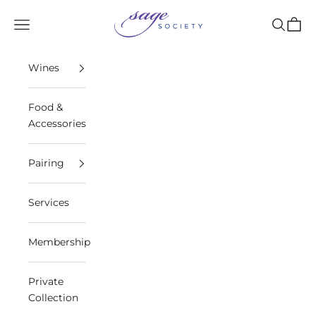
Skip to content
Sage Society
Open navigation menu
Open sea
Open 
Wines
Food &
Accessories
Pairing
Services
Membership
Private
Collection