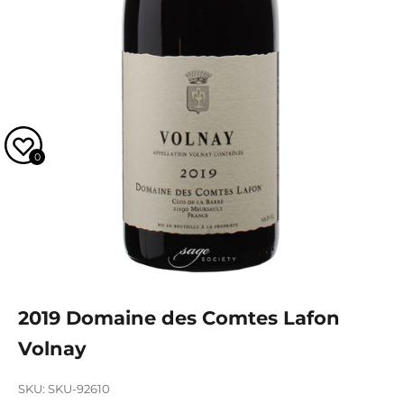
0
2019 Domaine des Comtes Lafon
Volnay
SKU: SKU-92610