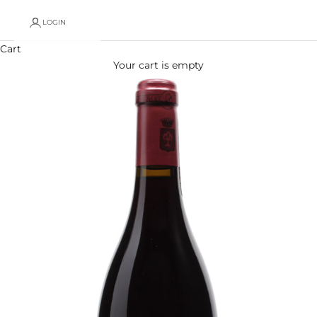
LOGIN
Cart
Your cart is empty