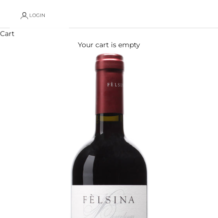
LOGIN
Cart
Your cart is empty