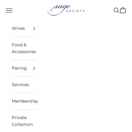
Skip to content
Sage Society
Open navigation menu
Open sea
Open 
Wines
Food &
Accessories
Pairing
Services
Membership
Private
Collection