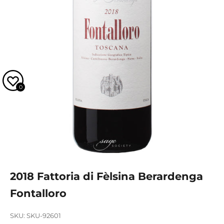
0
2018 Fattoria di Fèlsina Berardenga
Fontalloro
SKU: SKU-92601