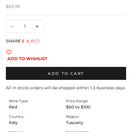
Sale price
$69.99
Decrease quantity
Decrease quantity
SHARE
ADD TO WISHLIST
ADD TO CART
All in stock orders will be shipped within 1-3 business days.
Wine Type:
Price Range:
Red
$60 to $100
Country:
Region:
Italy
Tuscany