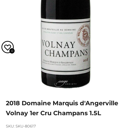
0
2018 Domaine Marquis d'Angerville
Volnay 1er Cru Champans 1.5L
SKU: SKU-80617