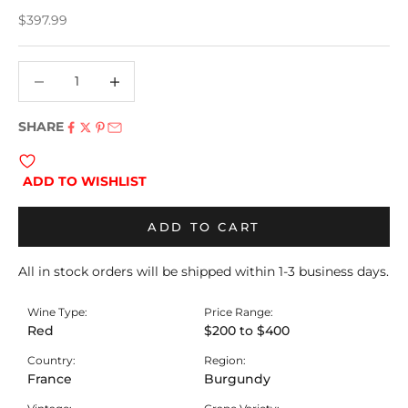
Sale price
$397.99
Decrease quantity
Decrease quantity
SHARE
ADD TO WISHLIST
ADD TO CART
All in stock orders will be shipped within 1-3 business days.
Wine Type:
Price Range:
Red
$200 to $400
Country:
Region:
France
Burgundy