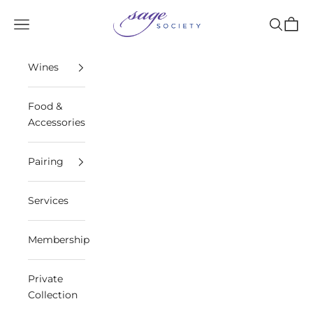
Skip to content
Sage Society
Open navigation menu
Open sea
Open 
Wines
Food &
Accessories
Pairing
Services
Membership
Private
Collection