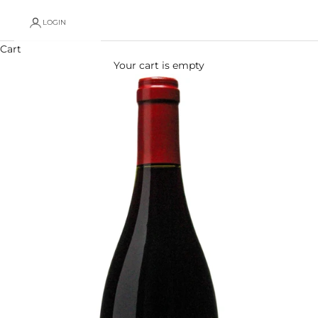
LOGIN
Cart
Your cart is empty