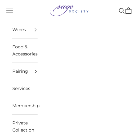
Skip to content
Sage Society
Open navigation menu
Open sea
Open 
Wines
Food &
Accessories
Pairing
Services
Membership
Private
Collection