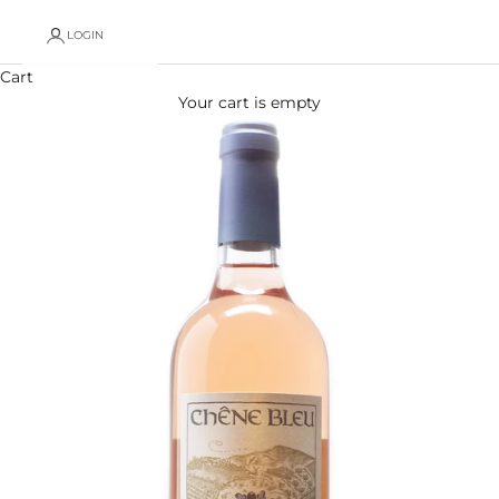
LOGIN
Cart
Your cart is empty