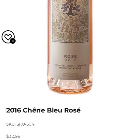
0
2016 Chêne Bleu Rosé
SKU: SKU-504
Sale price
$32.99