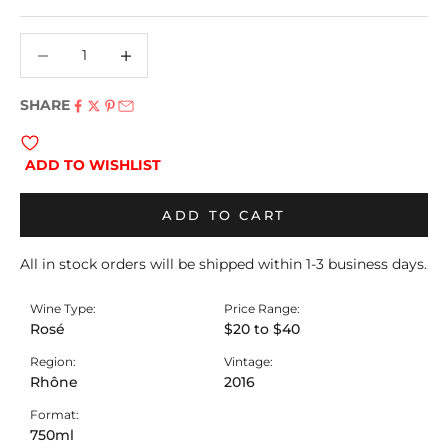
Decrease quantity
Decrease quantity
SHARE
ADD TO WISHLIST
ADD TO CART
All in stock orders will be shipped within 1-3 business days.
Wine Type:
Price Range:
Rosé
$20 to $40
Region:
Vintage:
Rhône
2016
Format:
750ml