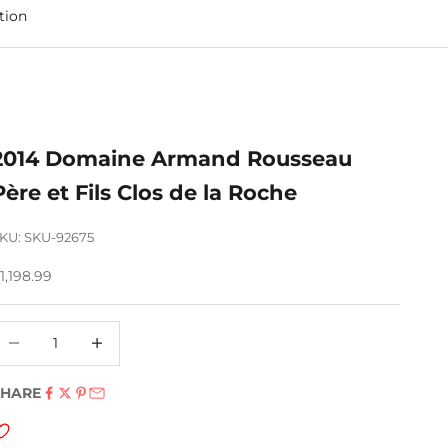
tion
2014 Domaine Armand Rousseau
Père et Fils Clos de la Roche
KU: SKU-92675
ale price
1,198.99
ecrease quantity
Decrease quantity
SHARE