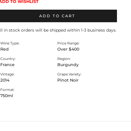
ADD TO WISHLIST
ADD TO CART
ll in stock orders will be shipped within 1-3 business days.
Wine Type:
Price Range:
Red
Over $400
Country:
Region:
France
Burgundy
Vintage:
Grape Variety:
2014
Pinot Noir
Format:
750ml