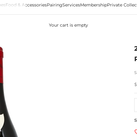
es
Food & Accessories
Pairing
Services
Membership
Private Collec
Your cart is empty
S
S
$
D