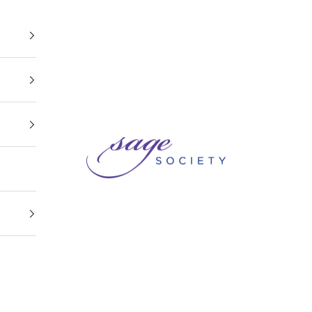
Sage Society