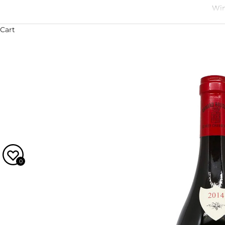
Win
Cart
0