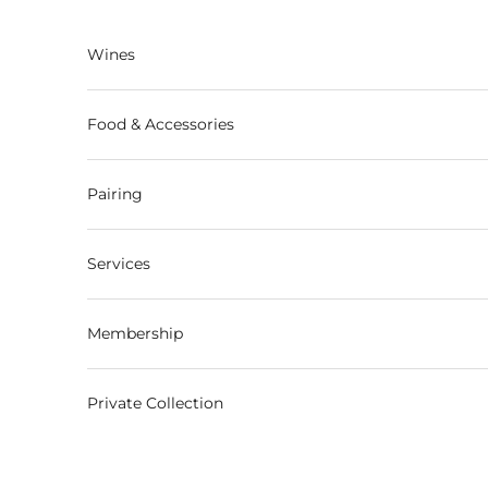
Skip to content
Wines
Food & Accessories
Pairing
Services
Membership
Private Collection