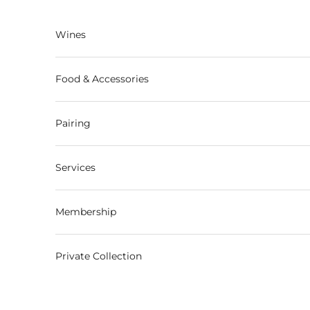
Skip to content
Wines
Food & Accessories
Pairing
Services
Membership
Private Collection