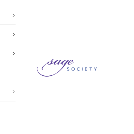
Sage Society