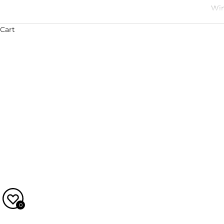
Win
Cart
Julie and Xavier Gonet-Médeville are, in many ways, the
Chateau Gilette and Xavier comes from a long line of 
and passion to the many wines they now make togethe
is an extraordinary host, a world
0