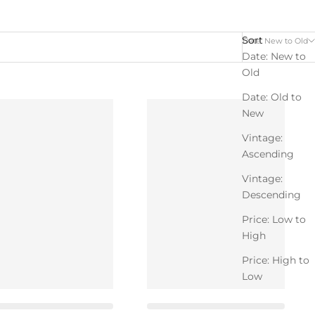
Sort
Date: New to Old
Date: New to
Old
Date: Old to
New
Vintage:
Ascending
Vintage:
Descending
Price: Low to
High
Price: High to
Low